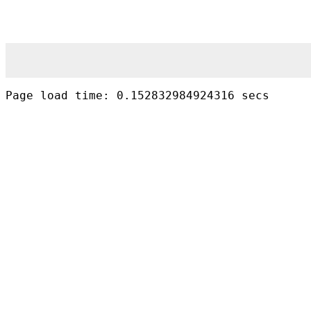
Page load time: 0.152832984924316 secs