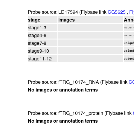
Probe source:
LD17594 (Flybase link
CG5625
,
Fl
stage
images
Anno
stage1-3
mater
stage4-6
mater
stage7-8
ubiqu
stage9-10
ubiqu
stage11-12
ubiqu
Probe source:
fTRG_10174_RNA (Flybase link
C
No images or annotation terms
Probe source:
fTRG_10174_protein (Flybase link
No images or annotation terms