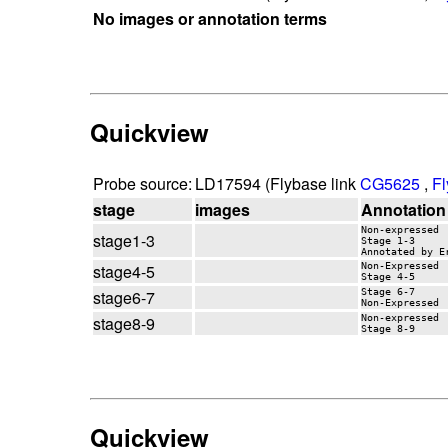
No images or annotation terms
Quickview
Probe source:
LD17594 (Flybase link
CG5625
,
Fl
stage
images
Annotation
Non-expressed
stage1-3
Stage 1-3
Annotated by E
stage4-5
Non-Expressed
Stage 4-5
stage6-7
Stage 6-7
Non-Expressed
stage8-9
Non-expressed
Stage 8-9
Quickview