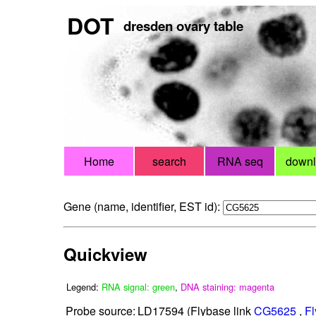
DOT
dresden ovary table
Home
search
RNA seq
down
Gene (name, identifier, EST id):
Quickview
Legend:
RNA signal: green
,
DNA staining: magenta
Probe source:
LD17594 (Flybase link
CG5625
,
Fl