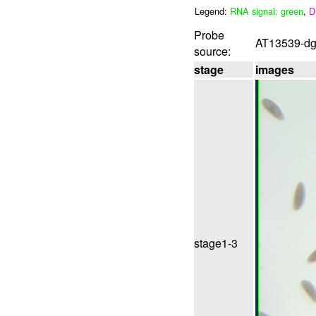
Legend:
RNA signal: green
,
D
Probe
AT13539-dg 
source:
stage
images
stage1-3