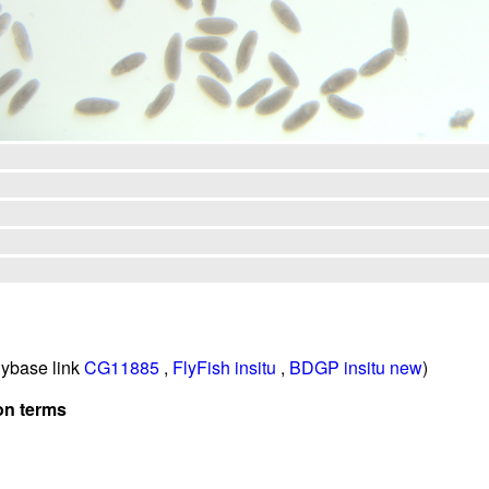
ybase link
CG11885
,
FlyFish insitu
,
BDGP insitu new
)
on terms