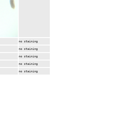
no staining
no staining
no staining
no staining
no staining