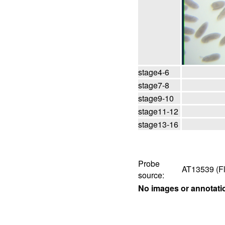
stage4-6
stage7-8
stage9-10
stage11-12
stage13-16
Probe
AT13539 (Fl
source:
No images or annotati