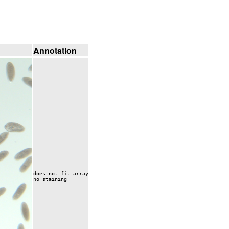
Annotation
does_not_fit_array
no staining