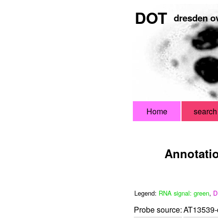
DOT
dresden ov
Home
search
Annotati
Legend:
RNA signal: green
,
D
Probe source:
AT13539-d