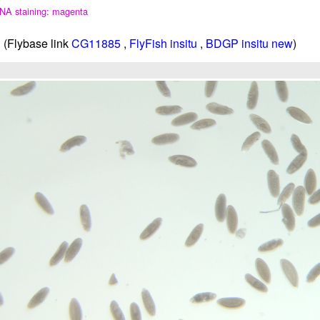
NA staining: magenta
(Flybase link
CG11885
,
FlyFish insitu
,
BDGP insitu new
)