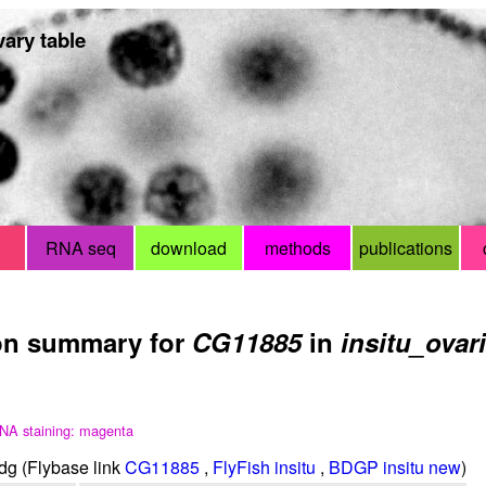
ary table
RNA seq
download
methods
publications
on summary for
CG11885
in
insitu_ovar
NA staining: magenta
g (Flybase link
CG11885
,
FlyFish insitu
,
BDGP insitu new
)