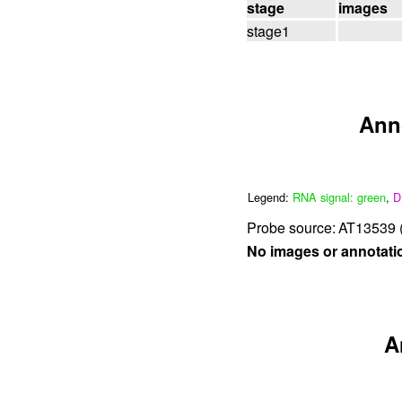
stage
images
stage1
Ann
Legend:
RNA signal: green
,
D
Probe source:
AT13539 (
No images or annotati
A