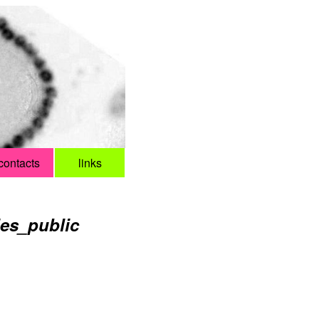
contacts
links
ies_public