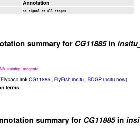
Annotation
no signal at all stages
otation summary for
CG11885
in
insitu
NA staining: magenta
Flybase link
CG11885
,
FlyFish insitu
,
BDGP insitu new
)
on terms
nnotation summary for
CG11885
in
insi