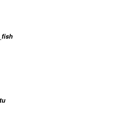
_fish
tu