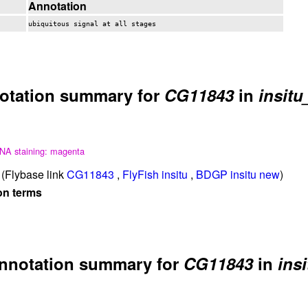
Annotation
ubiquitous signal at all stages
otation summary for
CG11843
in
insitu
NA staining: magenta
(Flybase link
CG11843
,
FlyFish insitu
,
BDGP insitu new
)
on terms
nnotation summary for
CG11843
in
insi