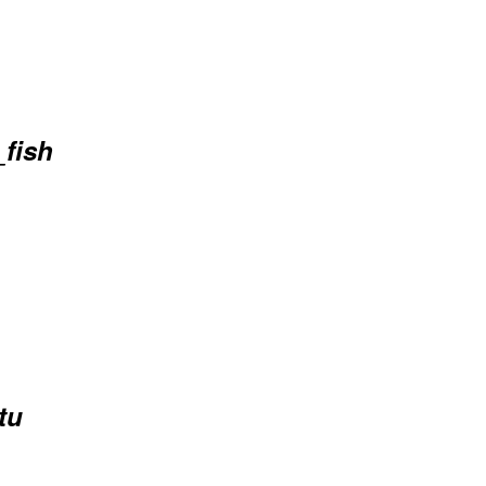
_fish
tu