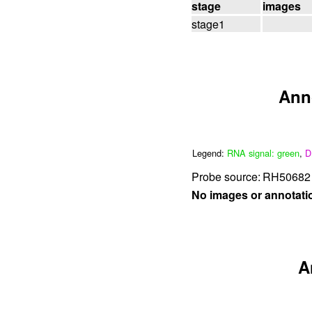
stage
images
stage1
Ann
Legend:
RNA signal: green
,
D
Probe source:
RH50682 
No images or annotati
A