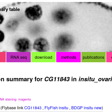
ary table
RNA seq
download
methods
publications
on summary for
CG11843
in
insitu_ovar
NA staining: magenta
(Flybase link
CG11843
,
FlyFish insitu
,
BDGP insitu new
)