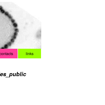
contacts
links
ies_public