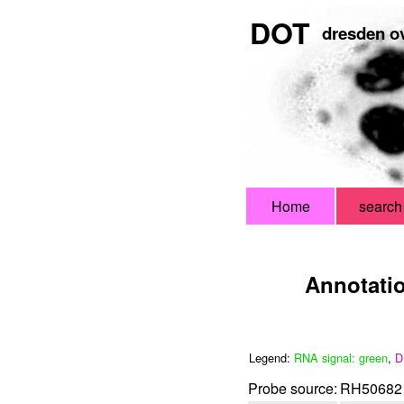
DOT
dresden ov
Home
search
Annotati
Legend:
RNA signal: green
,
D
Probe source:
RH50682 