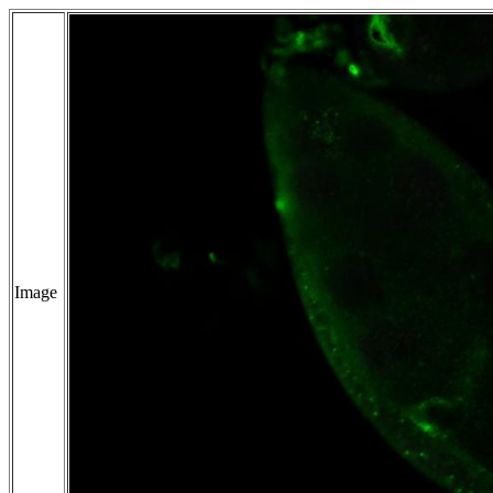
Image