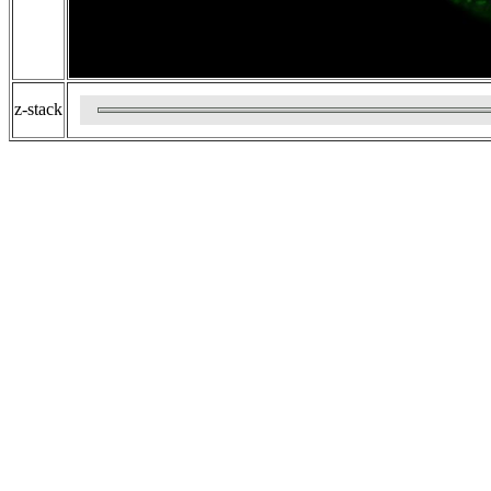
z-stack