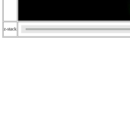
z-stack