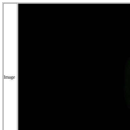
Image