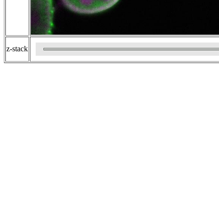
z-stack