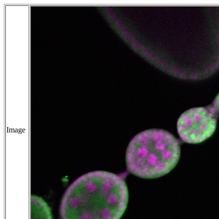
Image