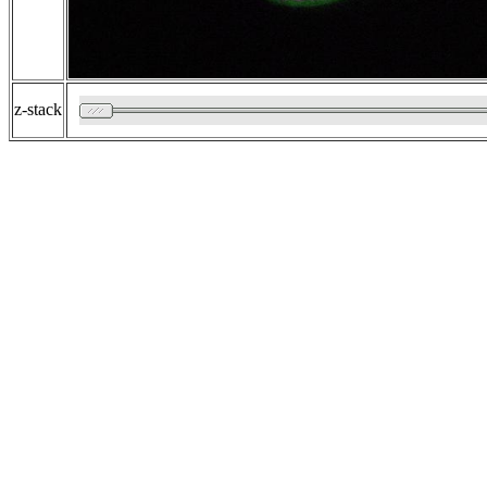
z-stack