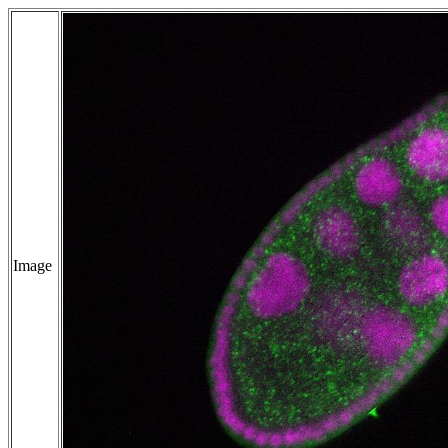
Image