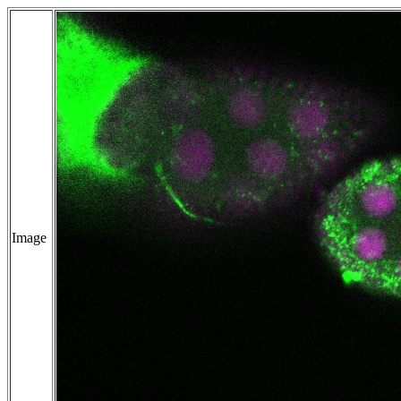
Image