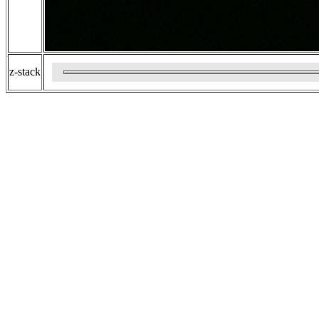
z-stack