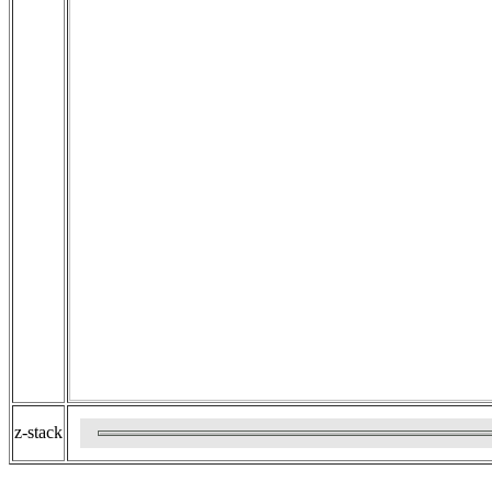
z-stack