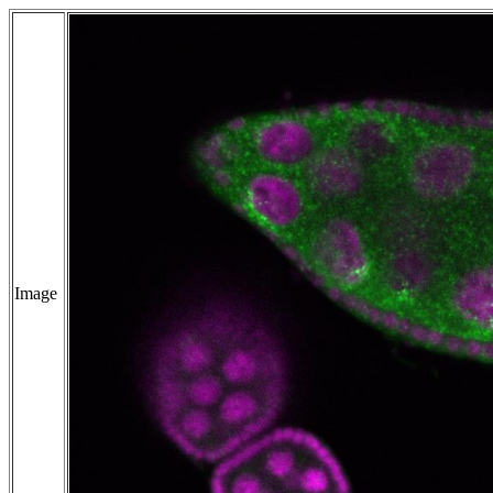
Image