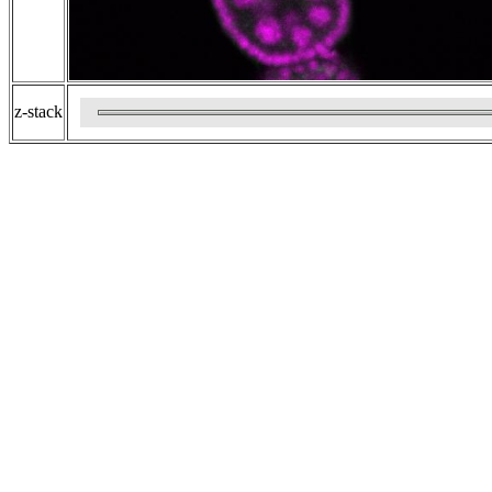
z-stack