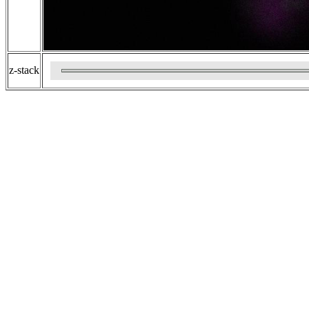
z-stack