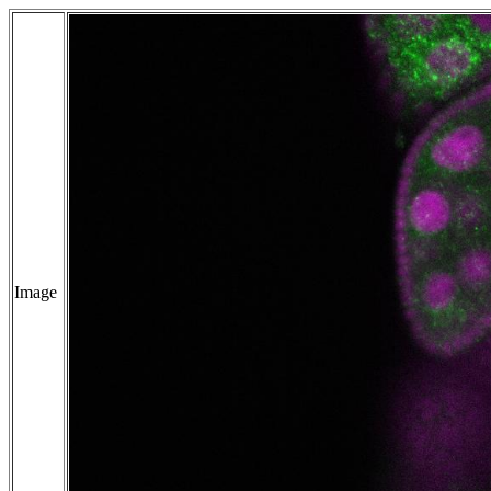
Image