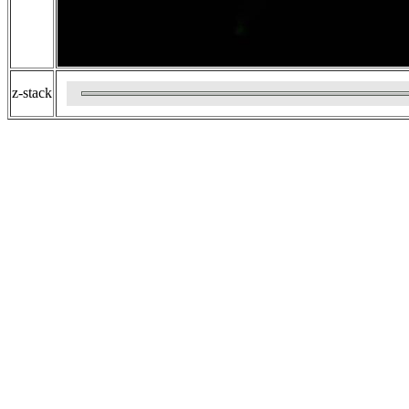
z-stack