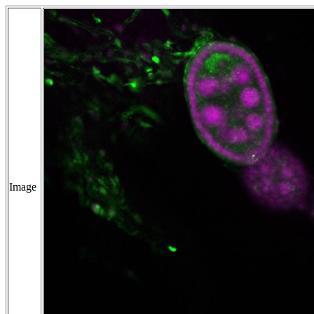
Image