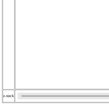
z-stack