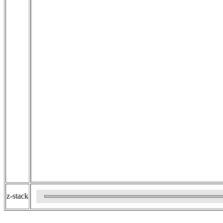
z-stack