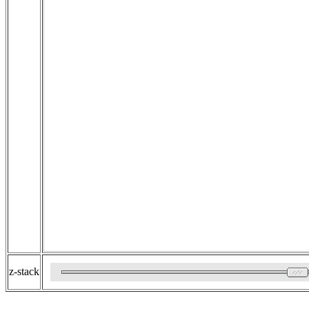
z-stack