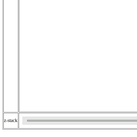
z-stack