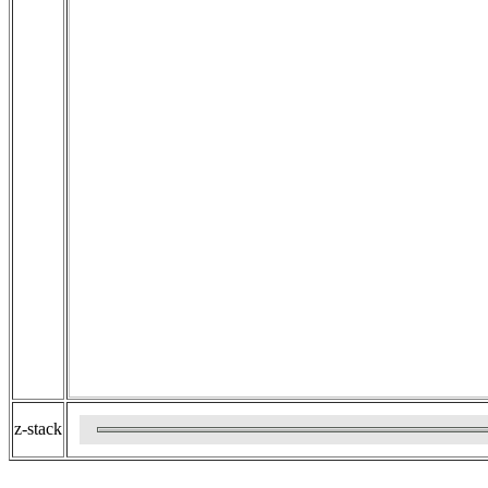
z-stack