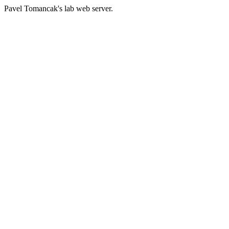
Pavel Tomancak's lab web server.